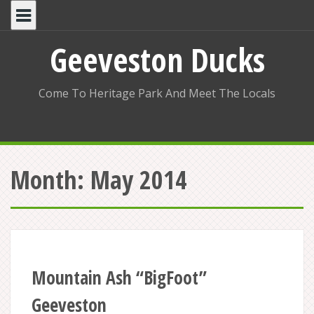
Skip
to
content
Geeveston Ducks
Come To Heritage Park And Meet The Locals
Month:
May 2014
Mountain Ash “BigFoot”
Geeveston