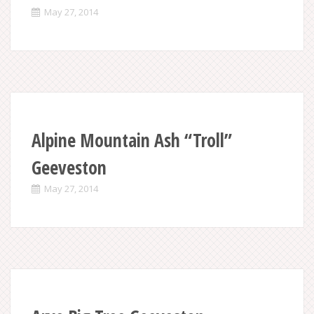
May 27, 2014
Alpine Mountain Ash “Troll”
Geeveston
May 27, 2014