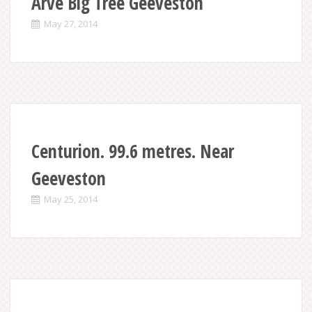
Arve Big Tree Geeveston
May 27, 2014
Centurion. 99.6 metres. Near
Geeveston
May 25, 2014