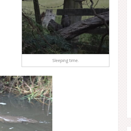
Sleeping time.