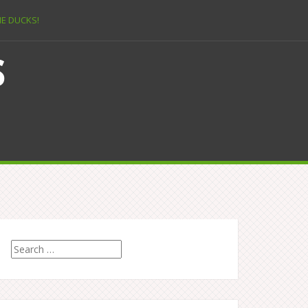
E DUCKS!
s
Search
for: