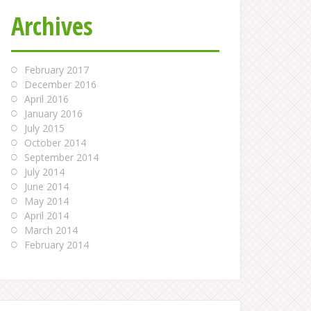
Archives
February 2017
December 2016
April 2016
January 2016
July 2015
October 2014
September 2014
July 2014
June 2014
May 2014
April 2014
March 2014
February 2014