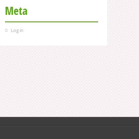
Meta
Log in