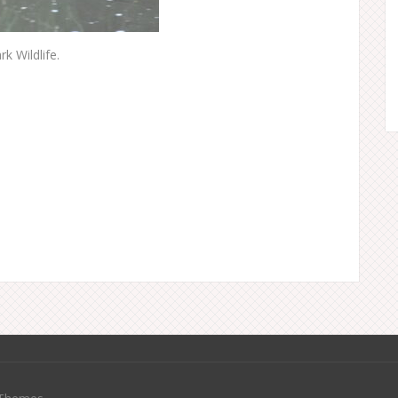
k Wildlife.