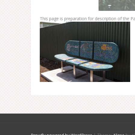
This page is preparation for description of the Par