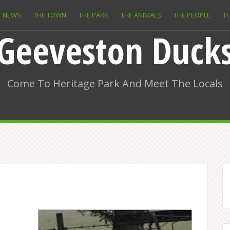
NEWS
THE TOWN
THE PARK
THE ANIMALS
THE PEOPLE
TH
Geeveston Duck
Come To Heritage Park And Meet The Locals